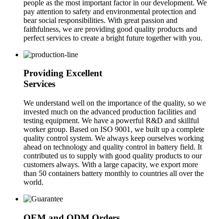
people as the most important factor in our development. We
pay attention to safety and environmental protection and
bear social responsibilities. With great passion and
faithfulness, we are providing good quality products and
perfect services to create a bright future together with you.
Providing Excellent
Services
We understand well on the importance of the quality, so we
invested much on the advanced production facilities and
testing equipment. We have a powerful R&D and skillful
worker group. Based on ISO 9001, we built up a complete
quality control system. We always keep ourselves working
ahead on technology and quality control in battery field. It
contributed us to supply with good quality products to our
customers always. With a large capacity, we export more
than 50 containers battery monthly to countries all over the
world.
OEM and ODM Orders