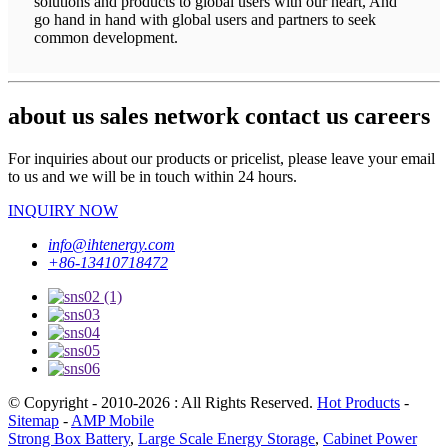
solutions and products to global users with our heart, And
go hand in hand with global users and partners to seek
common development.
about us sales network contact us careers
For inquiries about our products or pricelist, please leave your email
to us and we will be in touch within 24 hours.
INQUIRY NOW
info@ihtenergy.com
+86-13410718472
© Copyright - 2010-2026 : All Rights Reserved.
Hot Products
-
Sitemap
-
AMP Mobile
Strong Box Battery
,
Large Scale Energy Storage
,
Cabinet Power