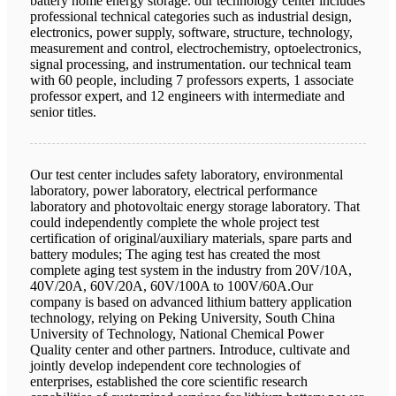
battery home energy storage. our technology center includes
professional technical categories such as industrial design,
electronics, power supply, software, structure, technology,
measurement and control, electrochemistry, optoelectronics,
signal processing, and instrumentation. our technical team
with 60 people, including 7 professors experts, 1 associate
professor expert, and 12 engineers with intermediate and
senior titles.
Our test center includes safety laboratory, environmental
laboratory, power laboratory, electrical performance
laboratory and photovoltaic energy storage laboratory. That
could independently complete the whole project test
certification of original/auxiliary materials, spare parts and
battery modules; The aging test has created the most
complete aging test system in the industry from 20V/10A,
40V/20A, 60V/20A, 60V/100A to 100V/60A.Our
company is based on advanced lithium battery application
technology, relying on Peking University, South China
University of Technology, National Chemical Power
Quality center and other partners. Introduce, cultivate and
jointly develop independent core technologies of
enterprises, established the core scientific research