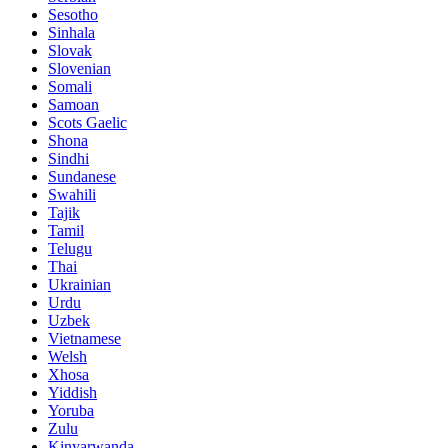
Sesotho
Sinhala
Slovak
Slovenian
Somali
Samoan
Scots Gaelic
Shona
Sindhi
Sundanese
Swahili
Tajik
Tamil
Telugu
Thai
Ukrainian
Urdu
Uzbek
Vietnamese
Welsh
Xhosa
Yiddish
Yoruba
Zulu
Kinyarwanda