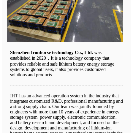
Shenzhen Ironhorse technology Co., Ltd.
was
established in 2020，It is a technology company that
provides reliable and safe lithium battery energy storage
systems to global users, it also provides customized
solutions and products.
IHT
has an advanced operation system in the industry that
integrates customized R&D, professional manufacturing and
a strong supply chain. Our team was jointly founded by
engineers with more than 10 years of experience in energy
storage system, power supply, electronic communication,
and battery research and development, and focused on the
design, development and manufacturing of lithium-ion