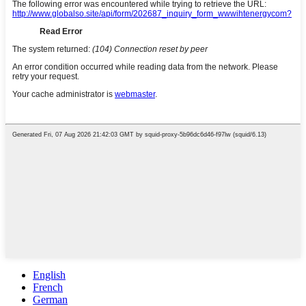
English
French
German