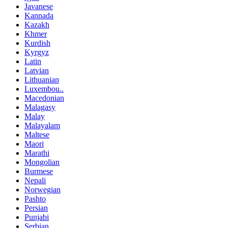
Javanese
Kannada
Kazakh
Khmer
Kurdish
Kyrgyz
Latin
Latvian
Lithuanian
Luxembou..
Macedonian
Malagasy
Malay
Malayalam
Maltese
Maori
Marathi
Mongolian
Burmese
Nepali
Norwegian
Pashto
Persian
Punjabi
Serbian