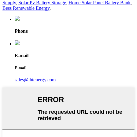
Supply
,
Solar Pv Battery Storage
,
Home Solar Panel Battery Bank
,
Bess Renewable Energy
,
Phone
E-mail
E-mail
sales@ihtenergy.com