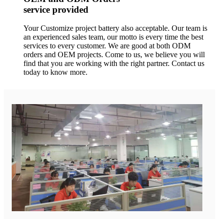
service provided
Your Customize project battery also acceptable. Our team is
an experienced sales team, our motto is every time the best
services to every customer. We are good at both ODM
orders and OEM projects. Come to us, we believe you will
find that you are working with the right partner. Contact us
today to know more.