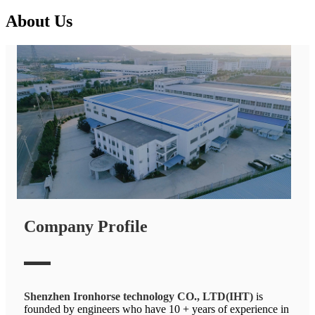
About Us
Company Profile
Shenzhen Ironhorse technology CO., LTD(IHT)
is
founded by engineers who have 10 + years of experience in