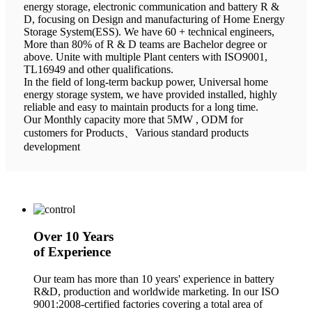
energy storage, electronic communication and battery R &
D, focusing on Design and manufacturing of Home Energy
Storage System(ESS). We have 60 + technical engineers,
More than 80% of R & D teams are Bachelor degree or
above. Unite with multiple Plant centers with ISO9001,
TL16949 and other qualifications.
In the field of long-term backup power, Universal home
energy storage system, we have provided installed, highly
reliable and easy to maintain products for a long time.
Our Monthly capacity more that 5MW , ODM for
customers for Products、Various standard products
development
Over 10 Years
of Experience
Our team has more than 10 years' experience in battery
R&D, production and worldwide marketing. In our ISO
9001:2008-certified factories covering a total area of