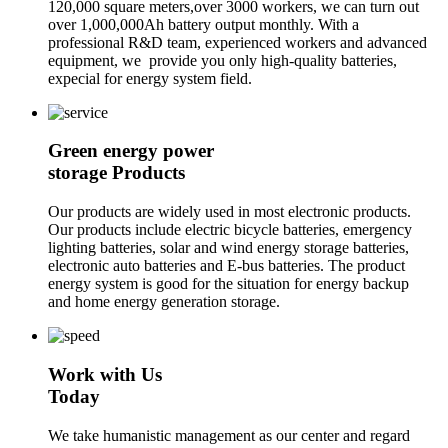
120,000 square meters,over 3000 workers, we can turn out
over 1,000,000Ah battery output monthly. With a
professional R&D team, experienced workers and advanced
equipment, we provide you only high-quality batteries,
expecial for energy system field.
Green energy power
storage Products
Our products are widely used in most electronic products.
Our products include electric bicycle batteries, emergency
lighting batteries, solar and wind energy storage batteries,
electronic auto batteries and E-bus batteries. The product
energy system is good for the situation for energy backup
and home energy generation storage.
Work with Us
Today
We take humanistic management as our center and regard