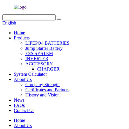
English
Home
Products
LIFEPO4 BATTERIES
Jump Starter Battery
ESS SYSTEM
INVERTER
ACCESSORY
CHARGER
System Calculator
About Us
Company Strength
Certificates and Partners
History and Vision
News
FAQs
Contact Us
Home
About Us