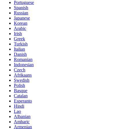
Portuguese
Spanish
Russian
Japanese
Korean
Arabic
Irish
Greek
Turkish
Italian
Danish
Romanian
Indonesian
Czech
Afrikaans
Swedish
Polish
Basque
Catalan
Esperanto
Hindi
Lao
Albanian
Amharic
Armenian