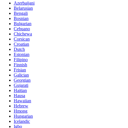
Azerbaijani
Belarusian
Bengali
Bosnian
Bulgarian
Cebuano
Chichewa
Corsican
Croatian
Dutch
Estonian
Filipino
Finnish
Frisian
Galician
Georgian
Gujarati
Haitian
Hausa
Hawaiian
Hebrew
Hmong
Hungarian
Icelandic
Igbo