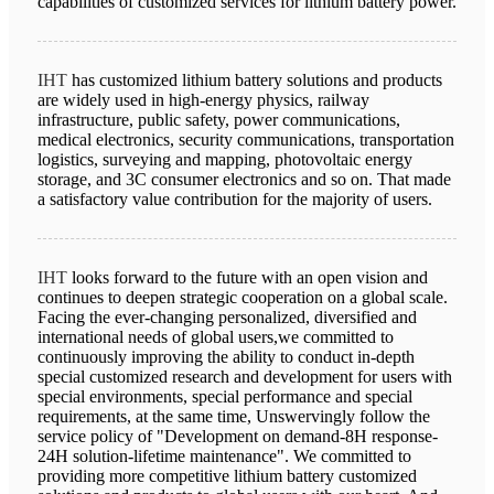
capabilities of customized services for lithium battery power.
IHT
has customized lithium battery solutions and products
are widely used in high-energy physics, railway
infrastructure, public safety, power communications,
medical electronics, security communications, transportation
logistics, surveying and mapping, photovoltaic energy
storage, and 3C consumer electronics and so on. That made
a satisfactory value contribution for the majority of users.
IHT
looks forward to the future with an open vision and
continues to deepen strategic cooperation on a global scale.
Facing the ever-changing personalized, diversified and
international needs of global users,we committed to
continuously improving the ability to conduct in-depth
special customized research and development for users with
special environments, special performance and special
requirements, at the same time, Unswervingly follow the
service policy of "Development on demand-8H response-
24H solution-lifetime maintenance". We committed to
providing more competitive lithium battery customized